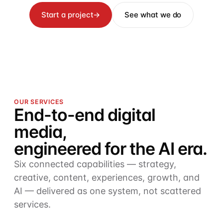
Start a project
→
See what we do
OUR SERVICES
End-to-end digital
media,
engineered for the AI era.
Six connected capabilities — strategy,
creative, content, experiences, growth, and
AI — delivered as one system, not scattered
services.