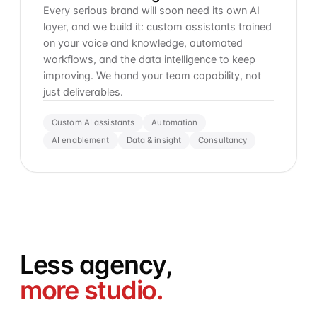
Every serious brand will soon need its own AI
layer, and we build it: custom assistants trained
on your voice and knowledge, automated
workflows, and the data intelligence to keep
improving. We hand your team capability, not
just deliverables.
Custom AI assistants
Automation
AI enablement
Data & insight
Consultancy
Less agency,
more studio.