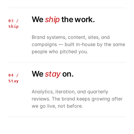
We
ship
the work.
03 /
Ship
Brand systems, content, sites, and
campaigns — built in-house by the same
people who pitched you.
We
stay
on.
04 /
Stay
Analytics, iteration, and quarterly
reviews. The brand keeps growing after
we go live, not before.