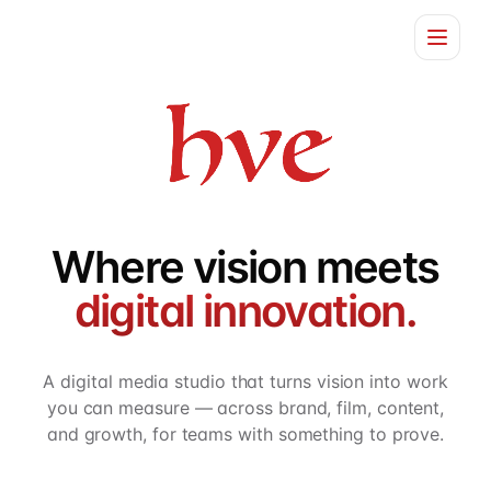
Home
Services
About
Where vision meets
Contact
digital innovation.
A digital media studio that turns vision into work
you can measure — across brand, film, content,
and growth, for teams with something to prove.