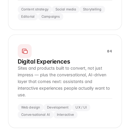
Content strategy
Social media
Storytelling
Editorial
Campaigns
04
Digital Experiences
Sites and products built to convert, not just
impress — plus the conversational, AI-driven
layer that comes next: assistants and
interactive experiences people actually want to
use.
Web design
Development
UX / UI
Conversational AI
Interactive