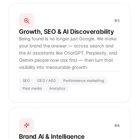
05
Growth, SEO & AI Discoverability
Being found is no longer just Google. We make
your brand the answer — across search and
the AI assistants like ChatGPT, Perplexity, and
Gemini people now ask first — then turn that
visibility into measurable growth.
SEO
GEO / AEO
Performance marketing
Paid media
Analytics
06
Brand AI & Intelligence