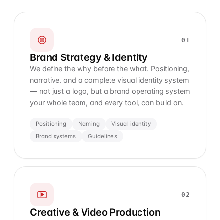
01
Brand Strategy & Identity
We define the why before the what. Positioning,
narrative, and a complete visual identity system
— not just a logo, but a brand operating system
your whole team, and every tool, can build on.
Positioning
Naming
Visual identity
Brand systems
Guidelines
02
Creative & Video Production