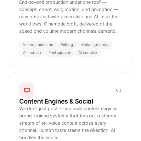
End-to-end production under one roof —
concept, shoot, edit, motion, and animation —
now amplified with generative and AI-assisted
workflows. Cinematic craft, delivered at the
speed and volume modern channels demand.
Video production
Editing
Motion graphics
Animation
Photography
AI creative
03
Content Engines & Social
We don't just post — we build content engines:
brand-trained systems that turn out a steady
stream of on-voice content across every
channel. Human taste steers the direction; AI
handles the scale.