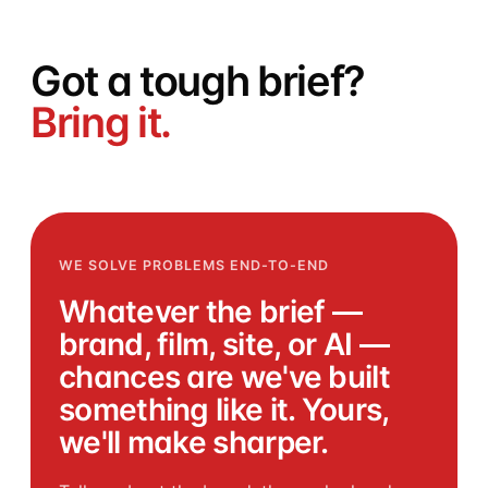
Got a
tough
brief?
Bring it.
WE SOLVE PROBLEMS END-TO-END
Whatever the brief —
brand, film, site, or AI —
chances are we've built
something like it. Yours,
we'll make sharper.