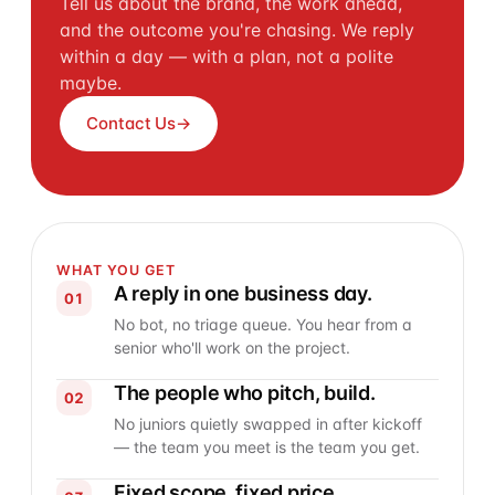
Tell us about the brand, the work ahead,
and the outcome you're chasing. We reply
within a day — with a plan, not a polite
maybe.
Contact Us
→
WHAT YOU GET
A reply in one business day.
01
No bot, no triage queue. You hear from a
senior who'll work on the project.
The people who pitch, build.
02
No juniors quietly swapped in after kickoff
— the team you meet is the team you get.
Fixed scope, fixed price.