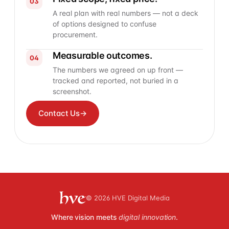
03
A real plan with real numbers — not a deck
of options designed to confuse
procurement.
Measurable outcomes.
04
The numbers we agreed on up front —
tracked and reported, not buried in a
screenshot.
Contact Us
→
© 2026 HVE Digital Media
Where vision meets
digital innovation
.