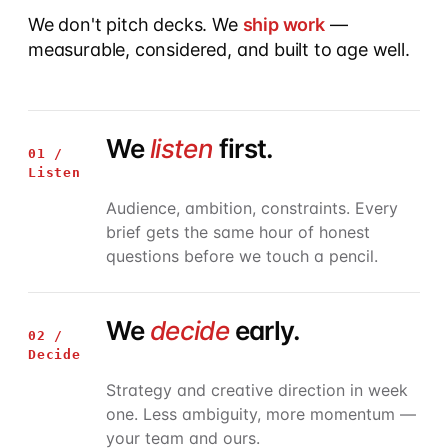
We don't pitch decks. We
ship work
—
measurable, considered, and built to age well.
We
listen
first.
01 /
Listen
Audience, ambition, constraints. Every
brief gets the same hour of honest
questions before we touch a pencil.
We
decide
early.
02 /
Decide
Strategy and creative direction in week
one. Less ambiguity, more momentum —
your team and ours.